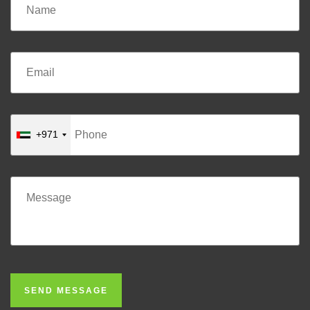
+971
SEND MESSAGE