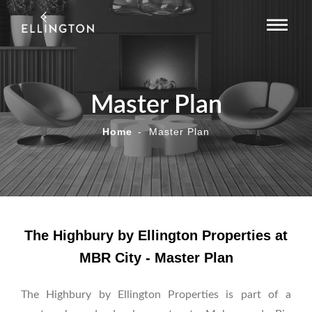
Master Plan
Home
Master Plan
The Highbury by Ellington Properties at
MBR City - Master Plan
The Highbury by Ellington Properties is part of a