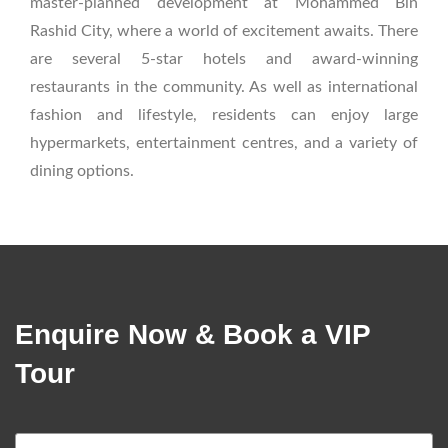
master-planned development at Mohammed Bin
Rashid City, where a world of excitement awaits. There
are several 5-star hotels and award-winning
restaurants in the community. As well as international
fashion and lifestyle, residents can enjoy large
hypermarkets, entertainment centres, and a variety of
dining options.
Enquire Now & Book a VIP
Tour