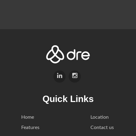
Quick Links
Home
Location
Features
Contact us